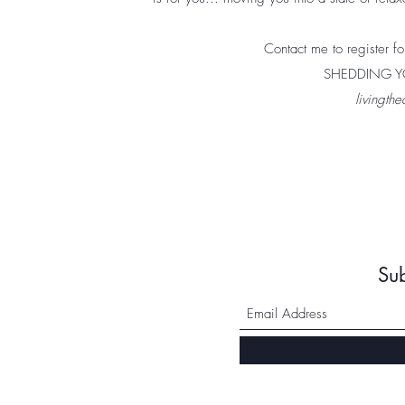
Contact me to register for
SHEDDING YO
livingt
Su