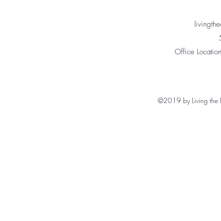
livingt
Office Location
©2019 by Living the 