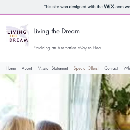
This site was designed with the
.com
web
Living the Dream
Providing an Alternative Way to Heal.
Home
About
Mission Statement
Special Offers!
Contact
Wha