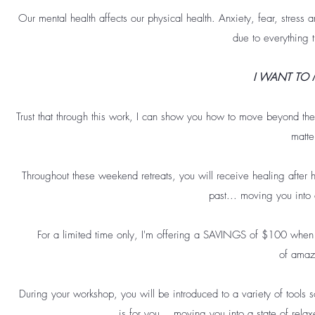
Our mental health affects our physical health. Anxiety, fear, stress
due to everything 
I WANT TO 
Trust that through this work, I can show you how to move beyond the
matte
Throughout these weekend retreats, you will receive healing after
past... moving you into 
For a limited time only, I'm offering a SAVINGS of $100 when 
of amaz
During your workshop, you will be introduced to a variety of tools so
is for you... moving you into a state of rela