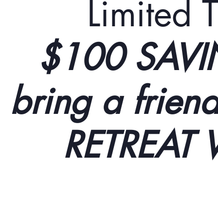
Limited T
$100 SAVI
bring a frie
RETREAT